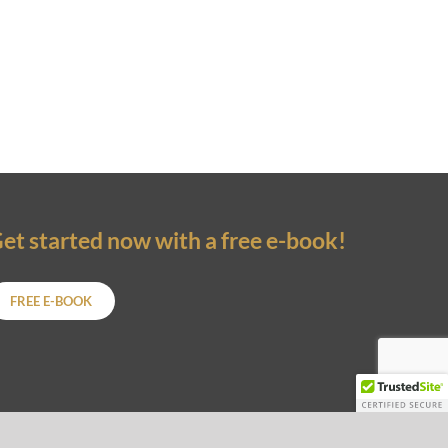
et started now with a free e-book!
FREE E-BOOK
ARTNERS