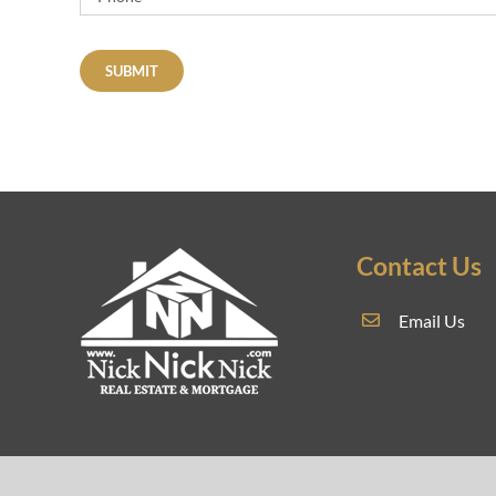
SUBMIT
Contact Us
Email Us
REAL E