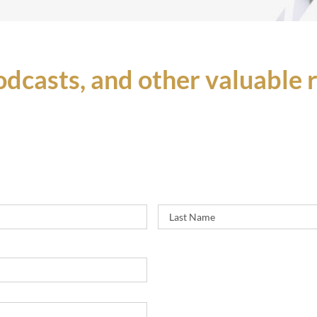
podcasts, and other valuable
First