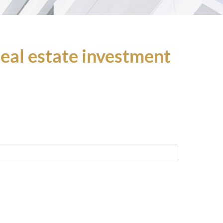
 real estate investment
Last