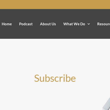
Home
Podcast
About Us
What We Do
Resour
Subscribe