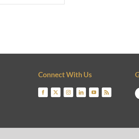
Connect With Us
G
© 2019 NICKNICKNICK.COM. ALL RIGHTS RESERVED.
STATE INVESTING EDUCATION & OPPORTUNITIES FOR BUYERS, SELLERS, LENDERS AND P