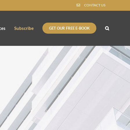
CONTACT US
ces
Subscribe
GET OUR FREE E-BOOK