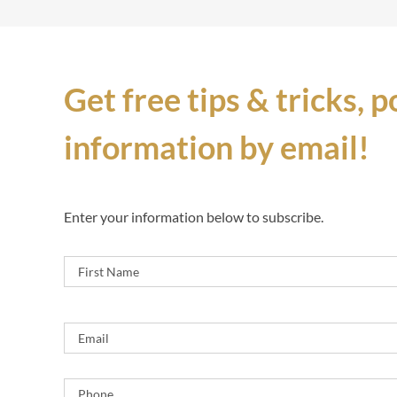
Get free tips & tricks, 
information by email!
Enter your information below to subscribe.
Name
*
Email
*
Phone