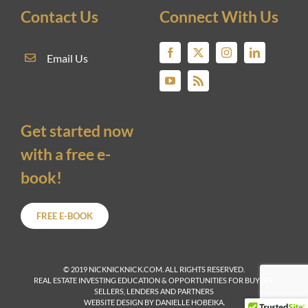
Contact Us
Connect With Us
Email Us
Get started now
with a free e-
book!
FREE E-BOOK
© 2019 NICKNICKNICK.COM. ALL RIGHTS RESERVED.
REAL ESTATE INVESTING EDUCATION & OPPORTUNITIES FOR BUYERS,
SELLERS, LENDERS AND PARTNERS
WEBSITE DESIGN BY DANIELLE HOBEIKA.