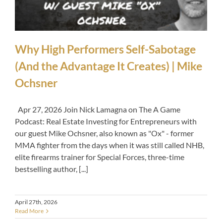
Why High Performers Self-Sabotage
(And the Advantage It Creates) | Mike
Ochsner
Apr 27, 2026 Join Nick Lamagna on The A Game
Podcast: Real Estate Investing for Entrepreneurs with
our guest Mike Ochsner, also known as "Ox" - former
MMA fighter from the days when it was still called NHB,
elite firearms trainer for Special Forces, three-time
bestselling author, [...]
April 27th, 2026
Read More