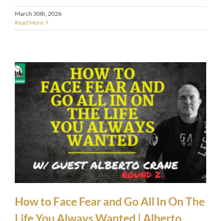
March 30th, 2026
Read More
How to Face Fear and Go All In On The
Life You Always Wanted | Alberto