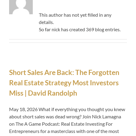
This author has not yet filled in any
details.
So far nick has created 369 blog entries.
Short Sales Are Back: The Forgotten
Real Estate Strategy Most Investors
Miss | David Randolph
May 18, 2026 What if everything you thought you knew
about short sales was dead wrong? Join Nick Lamagna
on The A Game Podcast: Real Estate Investing For
Entrepreneurs for a masterclass with one of the most