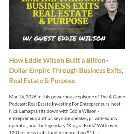
How Eddie Wilson Built a Billion-
Dollar Empire Through Business Exits,
Real Estate & Purpose
Mar 16, 2026 In this powerhouse episode of The A Game
Podcast: Real Estate Investing For Entrepreneurs, host
Nick Lamagna sits down with Eddie Wilson -
entrepreneur, author, keynote speaker, private equity
operator, and the legendary “King of Exits.” With over
120 business exits totaling more than $1 [...]