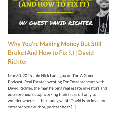
Why You’re Making Money But Still
Broke (And How to Fix It) | David
Richter
Mar 30, 2026 Join Nick Lamagna on The A Game
Podcast: Real Estate Investing For Entrepreneurs with
David Richter, the man helping real estate investors and
entrepreneurs stop working their faces off only to
wonder where all the money went! David is an investor,
entrepreneur, author, podcast host [...]