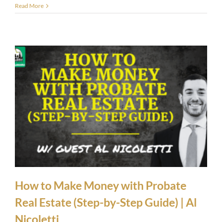
Read More
How to Make Money with Probate
Real Estate (Step-by-Step Guide) | Al
Nicoletti