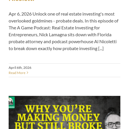
Apr 6, 2026 Unlock one of real estate investing's most
overlooked goldmines - probate deals. In this episode of
The A Game Podcast: Real Estate Investing for
Entrepreneurs, Nick Lamagna sits down with Florida
probate attorney and podcast powerhouse Al Nicoletti
to break down exactly how probate investing [...]
April 6th, 2026
Read More