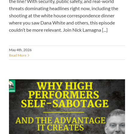
the line? With security, public safety, and real-world
threats dominating headlines right now, including the
shooting at the white house correspondence dinner
where you saw Dana White and others, this episode
couldn’t be more relevant. Join Nick Lamagna [...]
May 4th, 2026
Read More