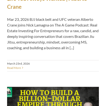
Crane
Mar 23, 2026 BJJ black belt and UFC veteran Alberto
Crane joins Nick Lamagna on The A Game Podcast: Real
Estate Investing For Entrepreneurs for a raw, candid, and
deeply inspiring conversation that covers Brazilian Jiu
Jitsu, entrepreneurship, mindset, overcoming MS,
coaching, and building a business all in [...]
March 23rd, 2026
Read More