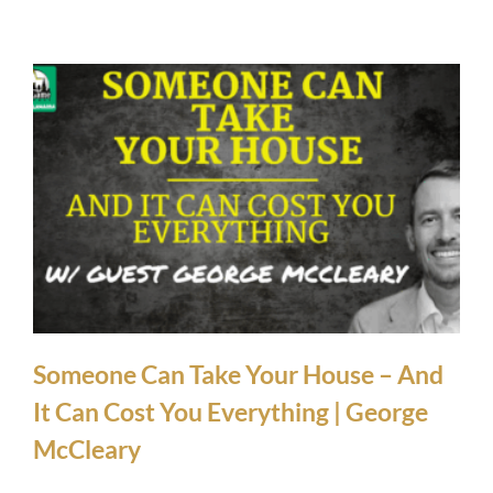
Someone Can Take Your House – And
It Can Cost You Everything | George
McCleary