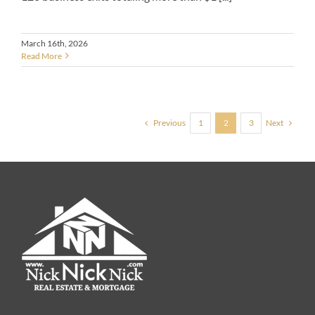
March 16th, 2026
Read More
Previous
Next
1
2
3