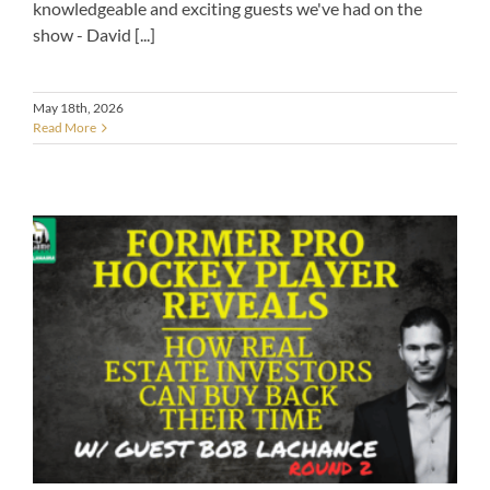
knowledgeable and exciting guests we've had on the
show - David [...]
May 18th, 2026
Read More