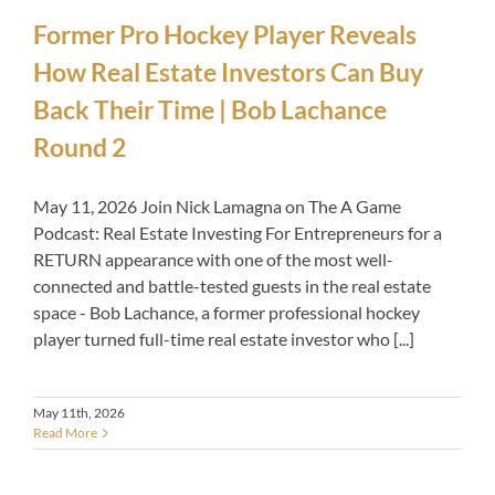
Former Pro Hockey Player Reveals
How Real Estate Investors Can Buy
Back Their Time | Bob Lachance
Round 2
May 11, 2026 Join Nick Lamagna on The A Game
Podcast: Real Estate Investing For Entrepreneurs for a
RETURN appearance with one of the most well-
connected and battle-tested guests in the real estate
space - Bob Lachance, a former professional hockey
player turned full-time real estate investor who [...]
May 11th, 2026
Read More