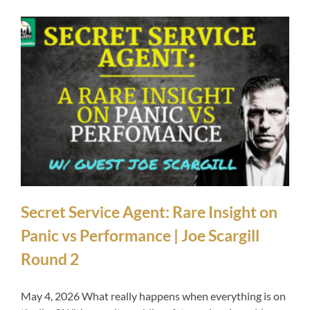
Secret Service Agent: Rare Insight on
Panic vs Performance | Joe Scargill
Round 2
May 4, 2026 What really happens when everything is on