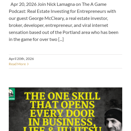
Apr 20, 2026 Join Nick Lamagna on The A Game
Podcast: Real Estate Investing for Entrepreneurs with
our guest George McCleary, a real estate investor,
broker, developer, entrepreneur, and viral internet
sensation based out of the Portland area who has been
in the game for over two [...]
April 20th, 2026
Read More