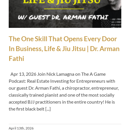
The One Skill That Opens Every Door
In Business, Life & Jiu Jitsu | Dr. Arman
Fathi
Apr 13, 2026 Join Nick Lamagna on The A Game
Podcast: Real Estate Investing for Entrepreneurs with
our guest Dr. Arman Fathi, a chiropractor, entrepreneur,
classically trained pianist and one of the most socially
accepted BJJ practitioners in the entire country! He is
the first black belt [...]
April 13th, 2026